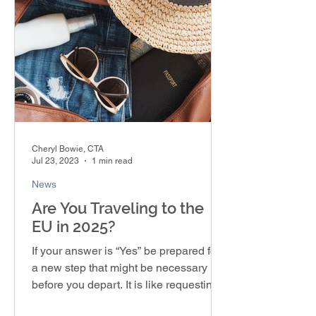
Cheryl Bowie, CTA
Jul 23, 2023
1 min read
News
Are You Traveling to the
EU in 2025?
If your answer is “Yes” be prepared for
a new step that might be necessary
before you depart. It is like requesting a
visa, but you’re...