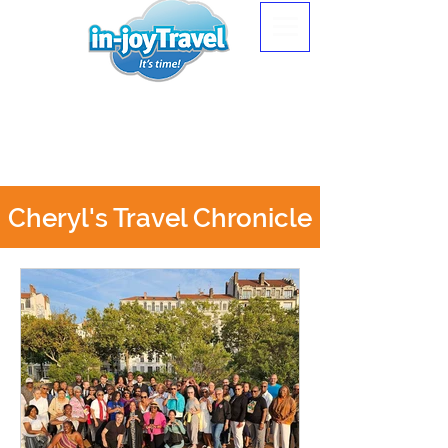
Cheryl's Travel Chronicle