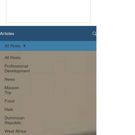
Articles
All Posts
All Posts
Professional
Development
News
Mission
Trip
Food
Haiti
Dominican
Republic
West Africa