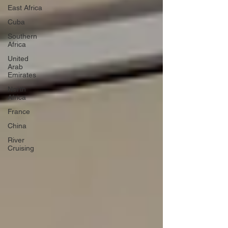
East Africa
Cuba
Southern
Africa
United
Arab
Emirates
North
Africa
France
China
River
Cruising