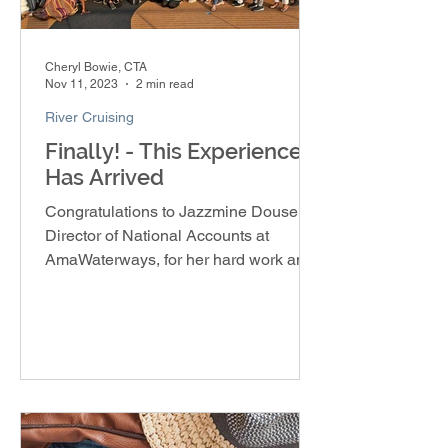
Cheryl Bowie, CTA
Nov 11, 2023
2 min read
River Cruising
Finally! - This Experience
Has Arrived
Congratulations to Jazzmine Douse,
Director of National Accounts at
AmaWaterways, for her hard work and
dedication in creating the Soulful E