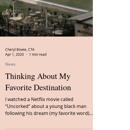
Cheryl Bowie, CTA
Apr 1, 2020
1 min read
News