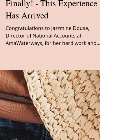
River Cruising
Finally! - This Experience
Has Arrived
Congratulations to Jazzmine Douse,
Director of National Accounts at
AmaWaterways, for her hard work and
dedication in creating the Soulful E