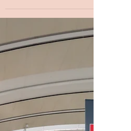
If your answer is “Yes” be prepared for a
new step that might be necessary before
you depart. It is like requesting a visa, but
you’re...