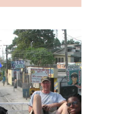
Thinking About My
Favorite Destination
I watched a Netflix movie called
“Uncorked” about a young black man
following his dream (my favorite word)
which took him to Paris (my...