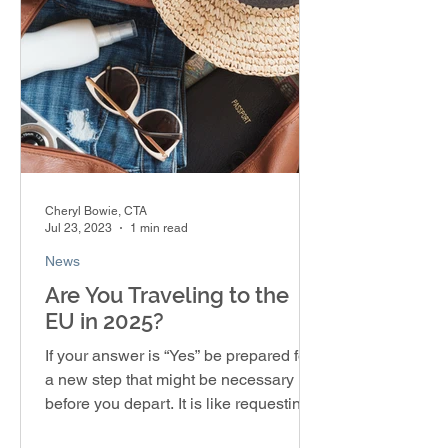
Cheryl Bowie, CTA
Jul 23, 2023
1 min read
News
Are You Traveling to the
EU in 2025?
If your answer is “Yes” be prepared for
a new step that might be necessary
before you depart. It is like requesting a
visa, but you’re...