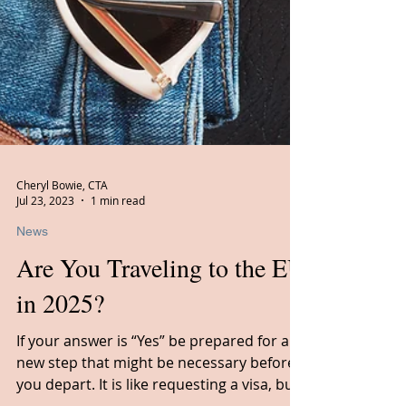
Cheryl Bowie, CTA
Jul 23, 2023
1 min read
News
Are You Traveling to the EU
in 2025?