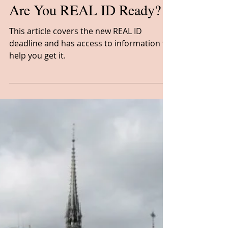
Cheryl Bowie, CTA
Feb 1, 2023
1 min read
News
Are You REAL ID Ready?
This article covers the new REAL ID
deadline and has access to information to
help you get it.