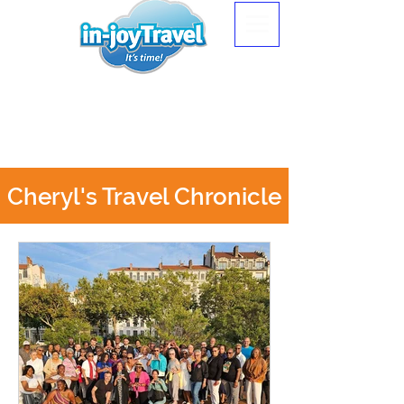
Cheryl's Travel Chronicle