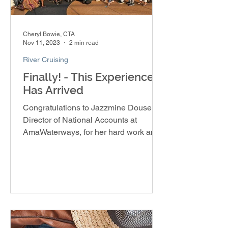
Cheryl Bowie, CTA
Nov 11, 2023
2 min read
River Cruising
Finally! - This Experience
Has Arrived
Congratulations to Jazzmine Douse,
Director of National Accounts at
AmaWaterways, for her hard work and
dedication in creating the Soulful E