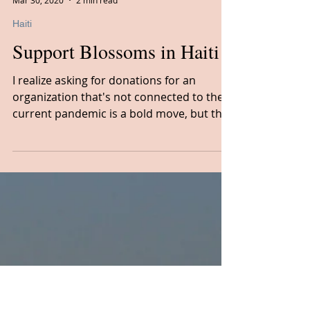
Cheryl Bowie, CTA
Mar 30, 2020
2 min read
Haiti
Support Blossoms in Haiti
I realize asking for donations for an
organization that's not connected to the
current pandemic is a bold move, but the