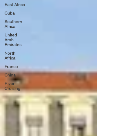
East Africa
Cuba
Southern
Africa
United
Arab
Emirates
North
Africa
France
China
River
Cruising