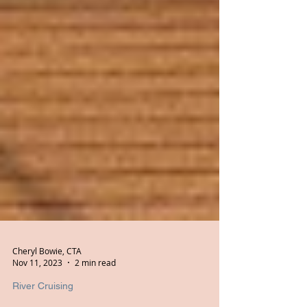
Cheryl Bowie, CTA
Nov 11, 2023
2 min read