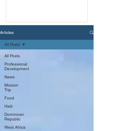
Articles
All Posts
All Posts
Professional
Development
News
Mission
Trip
Food
Haiti
Dominican
Republic
West Africa