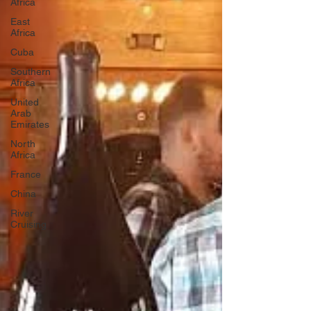
Africa
East
Africa
Cuba
Southern
Africa
United
Arab
Emirates
North
Africa
France
China
River
Cruising