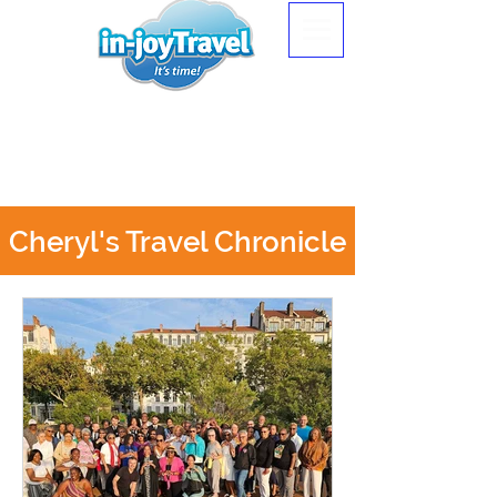
Cheryl's Travel Chronicle