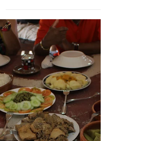
Cheryl Bowie, CTA
May 15, 2016
1 min read
Mission Trip
Haiti: The Food We Ate
We ate well while staying at Christian
Haitian Outreach: a delicious breakfast,
big lunch, and a lite dinner. It was
interesting to learn...