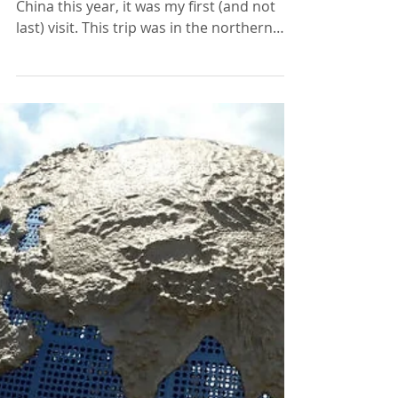
Professional Development
Amazing China!
I had the absolute pleasure of going to
China this year, it was my first (and not
last) visit. This trip was in the northern
part of the...