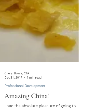
Cheryl Bowie, CTA
Dec 31, 2017
1 min read