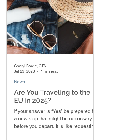
Cheryl Bowie, CTA
Jul 23, 2023
1 min read
News
Are You Traveling to the
EU in 2025?
If your answer is “Yes” be prepared for
a new step that might be necessary
before you depart. It is like requesting a
visa, but you’re...