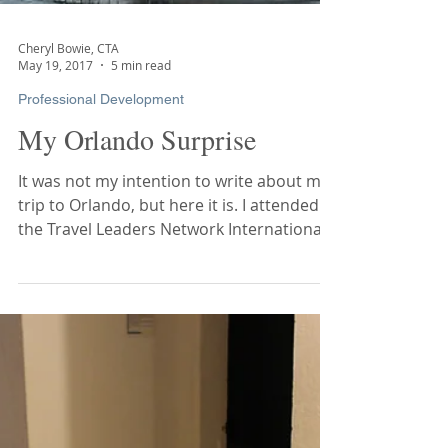
Cheryl Bowie, CTA
May 19, 2017
5 min read
Professional Development
My Orlando Surprise
It was not my intention to write about my
trip to Orlando, but here it is. I attended
the Travel Leaders Network International...