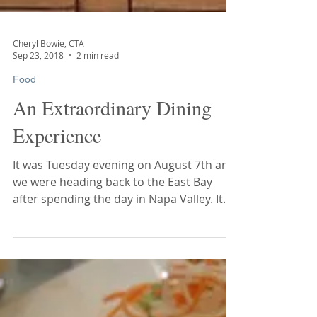
Cheryl Bowie, CTA
Sep 23, 2018
2 min read
Food
An Extraordinary Dining
Experience
It was Tuesday evening on August 7th and
we were heading back to the East Bay
after spending the day in Napa Valley. It
didn’t take long...