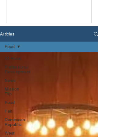
Articles
Food
All Posts
Professional
Development
News
Mission
Trip
Food
Haiti
Dominican
Republic
West