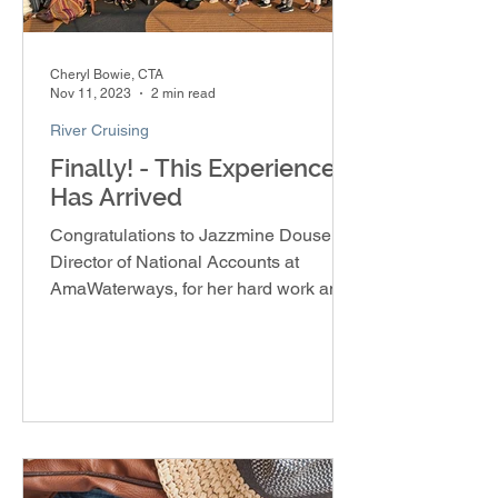
Cheryl Bowie, CTA
Nov 11, 2023
2 min read
River Cruising
Finally! - This Experience
Has Arrived
Congratulations to Jazzmine Douse,
Director of National Accounts at
AmaWaterways, for her hard work and
dedication in creating the Soulful E