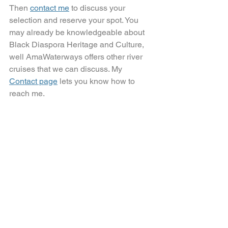
Then 
contact me
 to discuss your 
selection and reserve your spot. You 
may already be knowledgeable about 
Black Diaspora Heritage and Culture, 
well AmaWaterways offers other river 
cruises that we can discuss. My 
Contact page
lets you know how to 
reach me.
AmaWaterways_Soulful_Experiences
.pdf
Download PDF • 7.55MB
It's time for YOUR boutique 
travel experience!
River Cruising