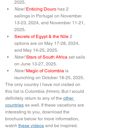
2025.
New! 
Enticing Douro 
has 2 
sailings in Portugal on November 
13-23, 2024, and November 11-21, 
2025.
Secrets of Egypt & the Nile 
2 
options are on May 17-28, 2024, 
and May 14-25, 2025.
New! 
Stars of South Africa 
set sails 
on June 13-27, 2025.
New! 
Magic of Colombia 
is 
launching on October 18-25, 2025.
The only country I have not visited on 
this list is Colombia (Hmm). But I would 
definitely return to any of the 
other 
countries
 as well. If these vacations are 
interesting to you, download the 
brochure below for more information, 
watch 
these videos
and be inspired.  