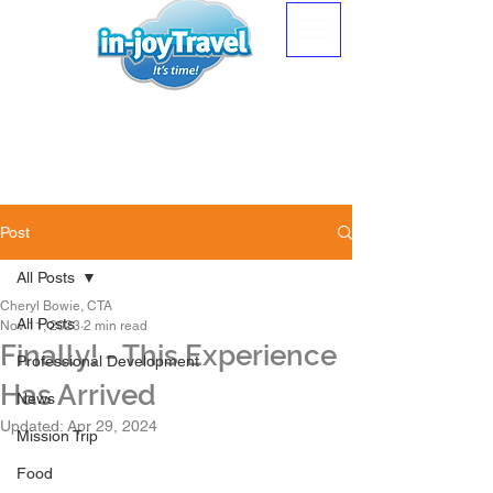
Post
All Posts
Cheryl Bowie, CTA
All Posts
Nov 11, 2023
2 min read
Finally! - This Experience
Professional Development
Has Arrived
News
Updated:
Apr 29, 2024
Mission Trip
Food