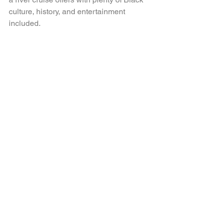
culture, history, and entertainment 
included. 