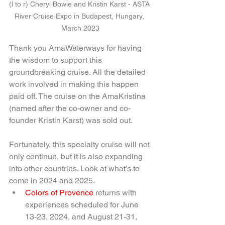
(l to r) Cheryl Bowie and Kristin Karst - ASTA 
River Cruise Expo in Budapest, Hungary, 
March 2023
Thank you AmaWaterways for having 
the wisdom to support this 
groundbreaking cruise. All the detailed 
work involved in making this happen 
paid off. The cruise on the AmaKristina 
(named after the co-owner and co-
founder Kristin Karst) was sold out.
Fortunately, this specialty cruise will not 
only continue, but it is also expanding 
into other countries. Look at what’s to 
come in 2024 and 2025.
Colors of Provence 
returns with 
experiences scheduled for June 
13-23, 2024, and August 21-31, 