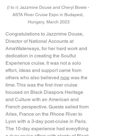
(l to r) Jazzmine Douse and Cheryl Bowie - 
ASTA River Cruise Expo in Budapest, 
Hungary, March 2023
Congratulations to Jazzmine Douse, 
Director of National Accounts at 
AmaWaterways, for her hard work and 
dedication in creating the Soulful 
Experience cruise. It was not a solo 
effort, ideas and support came from 
others who also believed 
now
 was the 
time. This was the first river cruise 
focused on Black Diaspora Heritage 
and Culture with an American and 
French perspective. Guests sailed from 
Arles, France on the Rhone River to 
Lyon with a 3-day post-cruise in Paris. 
The 10-day experience had everything 
a river cruise offers with plenty of Black 