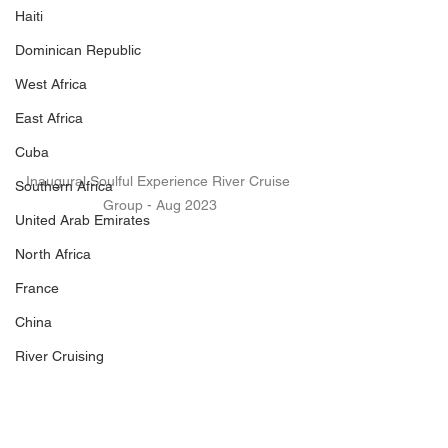
Haiti
Dominican Republic
West Africa
East Africa
Cuba
Inaugural Soulful Experience River Cruise 
Southern Africa
Group - Aug 2023
United Arab Emirates
North Africa
France
China
River Cruising