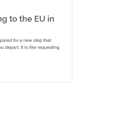
ng to the EU in
epared for a new step that
 depart. It is like requesting