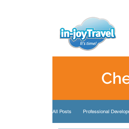
Che
All Posts
Professional Develo