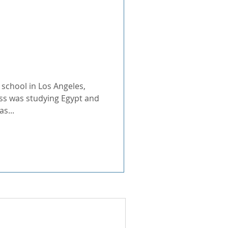
North Africa
 Experience Has
 school in Los Angeles,
ass was studying Egypt and
Douse, Director of National
s...
for her hard work and
ulful E