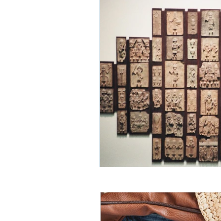
West Africa
East Africa
France
China
River 