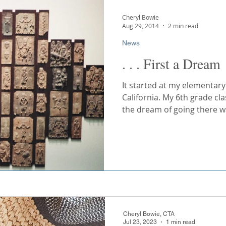
Cuba
Southern Africa
United Arab Emirates
Cheryl Bowie
Aug 29, 2014
2 min read
Cheryl Bowie, CTA
Nov 11, 2023
2 min read
News
Cruising
River Cruising
. . . First a Dream
Finally! - This
Arrived
It started at my elementary
California. My 6th grade cl
Congratulations to Jazzmine 
the dream of going there wa
Accounts at AmaWaterways, 
dedication in creating the So
Cheryl Bowie, CTA
Jul 23, 2023
1 min read