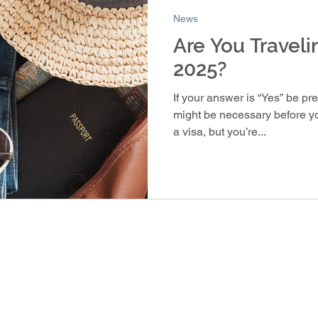
News
Are You Traveli
2025?
If your answer is “Yes” be pr
might be necessary before you
a visa, but you’re...