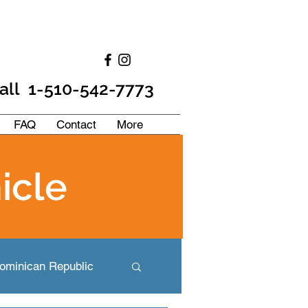
all 1-510-542-7773
FAQ
Contact
More
icle
ominican Republic