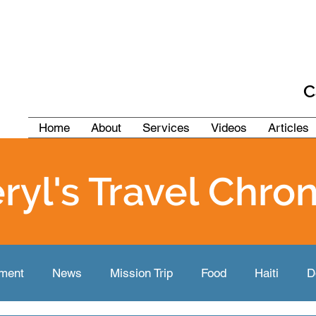
C
Home
About
Services
Videos
Articles
ryl's Travel Chron
pment
News
Mission Trip
Food
Haiti
D