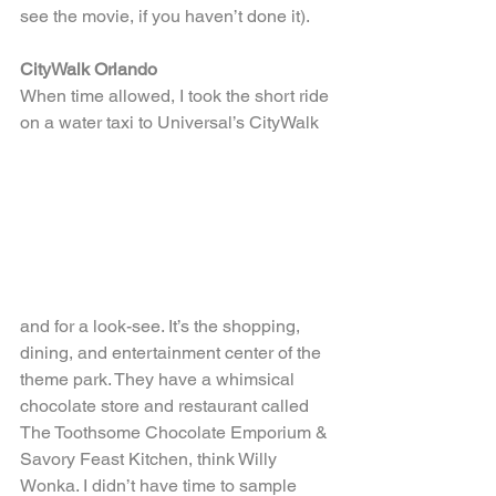
see the movie, if you haven’t done it).
CityWalk Orlando
When time allowed, I took the short ride 
on a water taxi to Universal’s CityWalk
and for a look-see. It’s the shopping, 
dining, and entertainment center of the 
theme park. They have a whimsical 
chocolate store and restaurant called 
The Toothsome Chocolate Emporium & 
Savory Feast Kitchen, think Willy 
Wonka. I didn’t have time to sample 