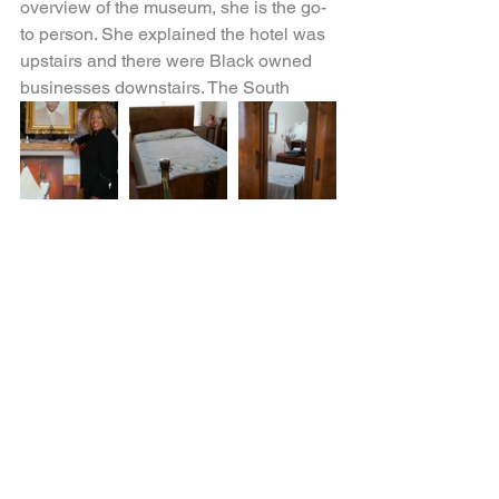
overview of the museum, she is the go-
to person. She explained the hotel was 
upstairs and there were Black owned 
businesses downstairs. The South
Street Casino no longer exists next 
door, but Dr. Wells’ home has been 
moved to that location. (The home is 
not open to the public, yet.) It is 
estimated that Dr. Wells delivered over 
5,000 babies while in Orlando, he was 
the only Black physician at the time. 