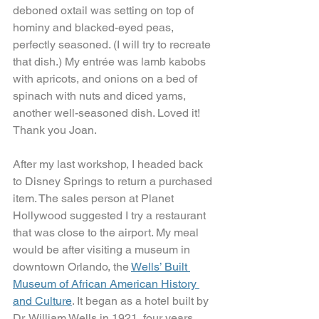
deboned oxtail was setting on top of 
hominy and blacked-eyed peas, 
perfectly seasoned. (I will try to recreate 
that dish.) My entrée was lamb kabobs 
with apricots, and onions on a bed of 
spinach with nuts and diced yams, 
another well-seasoned dish. Loved it! 
Thank you Joan.
After my last workshop, I headed back 
to Disney Springs to return a purchased 
item. The sales person at Planet 
Hollywood suggested I try a restaurant 
that was close to the airport. My meal 
would be after visiting a museum in 
downtown Orlando, the 
Wells’ Built 
Museum of African American History 
and Culture
. It began as a hotel built by 
Dr. William Wells in 1921, four years 