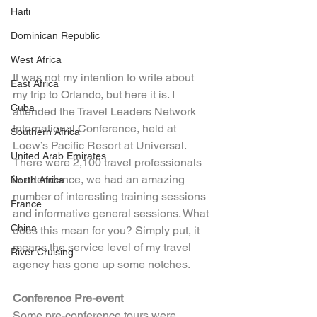
Haiti
Dominican Republic
West Africa
It was not my intention to write about 
East Africa
my trip to Orlando, but here it is. I 
Cuba
attended the Travel Leaders Network 
International Conference, held at 
Southern Africa
Loew’s Pacific Resort at Universal. 
United Arab Emirates
There were 2,100 travel professionals 
in attendance, we had an amazing 
North Africa
number of interesting training sessions 
France
and informative general sessions. What 
China
does this mean for you? Simply put, it 
means the service level of my travel 
River Cruising
agency has gone up some notches.
Conference Pre-event
Some pre-conference tours were 