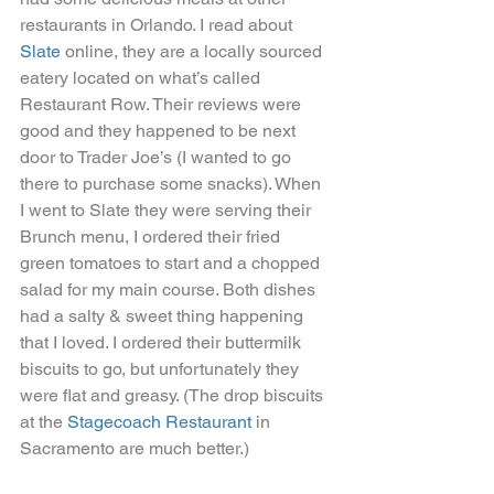
restaurants in Orlando. I read about 
Slate
 online, they are a locally sourced 
eatery located on what’s called 
Restaurant Row. Their reviews were 
good and they happened to be next 
door to Trader Joe’s (I wanted to go 
there to purchase some snacks). When 
I went to Slate they were serving their 
Brunch menu, I ordered their fried 
green tomatoes to start and a chopped 
salad for my main course. Both dishes 
had a salty & sweet thing happening 
that I loved. I ordered their buttermilk 
biscuits to go, but unfortunately they 
were flat and greasy. (The drop biscuits 
at the 
Stagecoach Restaurant
 in 
Sacramento are much better.)