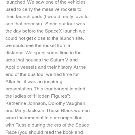
launched. We saw one of the vehicles 
used to carry the massive rockets to 
their launch pads (I would really love to 
see that process).  Since our tour was 
the day before the SpaceX launch we 
could not get close to the launch site, 
we could see the rocket from a 
distance. We spent some time in the 
area that houses the Saturn V and 
Apollo vessels and their history. At the 
end of the bus tour we had time for 
Atlantis, it was an inspiring 
presentation. This tour bought to mind 
the ladies of “Hidden Figures”: 
Katherine Johnson, Dorothy Vaughan, 
and Mary Jackson. These Black women 
were instrumental in our competition 
with Russia during the era of the Space 
Race (you should read the book and 