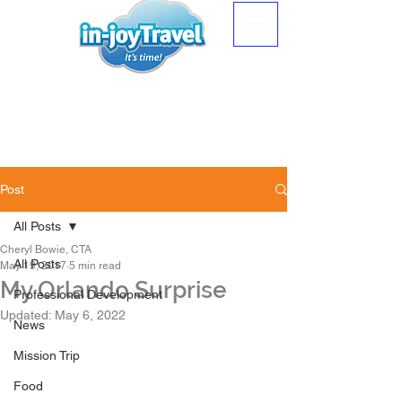
Post
All Posts
Cheryl Bowie, CTA
All Posts
May 19, 2017
5 min read
My Orlando Surprise
Professional Development
Updated:
May 6, 2022
News
Mission Trip
Food