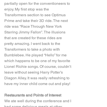
partially open for the conventioneers to 
enjoy. My first stop was the 
Transformers section to see Optimus 
Prime and take their 3D ride. The next 
ride was “Race Through New York 
Starring Jimmy Fallon”. The illusions 
that are created for these rides are 
pretty amazing. I went back to the 
Transformers to take a photo with 
Bumblebee. He played “Hello” for me 
which happens to be one of my favorite 
Lionel Richie songs. Of course, couldn’t 
leave without seeing Harry Potter’s 
Diagon Alley. It was really refreshing to 
have my inner child come out and play!
Restaurants and Points of Interest
We ate well during the conference and I 
had some delicious meals at other 