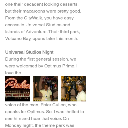
one their decadent looking desserts, 
but their macaroons were pretty good. 
From the CityWalk, you have easy 
access to Universal Studios and 
Islands of Adventure. Their third park, 
Volcano Bay, opens later this month.
Universal Studios Night
During the first general session, we 
were welcomed by Optimus Prime. I 
love the
voice of the man, Peter Cullen, who 
speaks for Optimus. So, I was thrilled to 
see him and hear that voice. On 
Monday night, the theme park was 