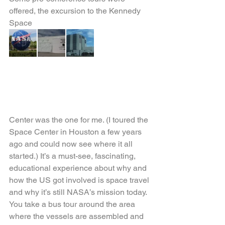
offered, the excursion to the Kennedy 
Space
Center was the one for me. (I toured the 
Space Center in Houston a few years 
ago and could now see where it all 
started.) It’s a must-see, fascinating, 
educational experience about why and 
how the US got involved is space travel 
and why it’s still NASA’s mission today. 
You take a bus tour around the area 
where the vessels are assembled and 