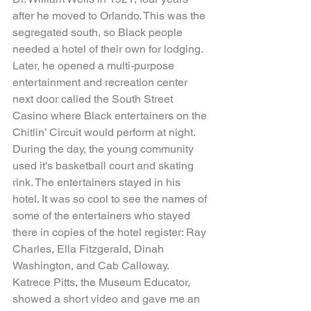
after he moved to Orlando. This was the 
segregated south, so Black people 
needed a hotel of their own for lodging. 
Later, he opened a multi-purpose 
entertainment and recreation center 
next door called the South Street 
Casino where Black entertainers on the 
Chitlin’ Circuit would perform at night. 
During the day, the young community 
used it's basketball court and skating 
rink. The entertainers stayed in his 
hotel. It was so cool to see the names of 
some of the entertainers who stayed 
there in copies of the hotel register: Ray 
Charles, Ella Fitzgerald, Dinah 
Washington, and Cab Calloway. 
Katrece Pitts, the Museum Educator, 
showed a short video and gave me an 