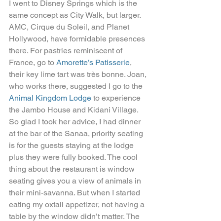
I went to Disney Springs which is the 
same concept as City Walk, but larger. 
AMC, Cirque du Soleil, and Planet 
Hollywood, have formidable presences 
there. For pastries reminiscent of 
France, go to 
Amorette’s Patisserie
, 
their key lime tart was très bonne. Joan, 
who works there, suggested I go to the 
Animal Kingdom Lodge
 to experience 
the Jambo House and Kidani Village. 
So glad I took her advice, I had dinner 
at the bar of the Sanaa, priority seating 
is for the guests staying at the lodge 
plus they were fully booked. The cool 
thing about the restaurant is window 
seating gives you a view of animals in 
their mini-savanna. But when I started 
eating my oxtail appetizer, not having a 
table by the window didn’t matter. The 