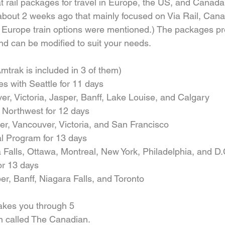
 rail packages for travel in Europe, the US, and Canada.
about 2 weeks ago that mainly focused on Via Rail, Canad
 Europe train options were mentioned.) The packages p
nd can be modified to suit your needs.
mtrak is included in 3 of them) 
 with Seattle for 11 days  
er, Victoria, Jasper, Banff, Lake Louise, and Calgary    
 Northwest for 12 days  
, Vancouver, Victoria, and San Francisco    
al Program for 13 days  
 Falls, Ottawa, Montreal, New York, Philadelphia, and D.C
r 13 days  
r, Banff, Niagara Falls, and Toronto   
kes you through 5 
in called The Canadian. 