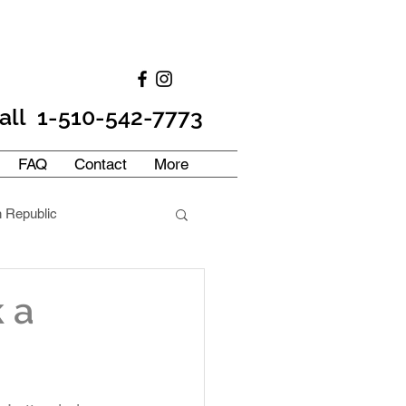
all 1-510-542-7773
FAQ
Contact
More
 Republic
frica
France
 a