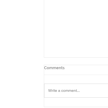
Comments
Write a comment...
Finally! - This Experience