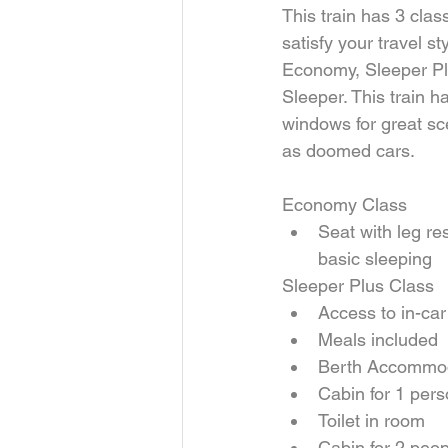
This train has 3 clas
satisfy your travel st
Economy, Sleeper Pl
Sleeper. This train ha
windows for great sc
as doomed cars.
Economy Class 
Seat with leg res
basic sleeping 
Sleeper Plus Class 
Access to in-car
Meals included  
Berth Accommod
Cabin for 1 pers
Toilet in room    
Cabin for 2 peop