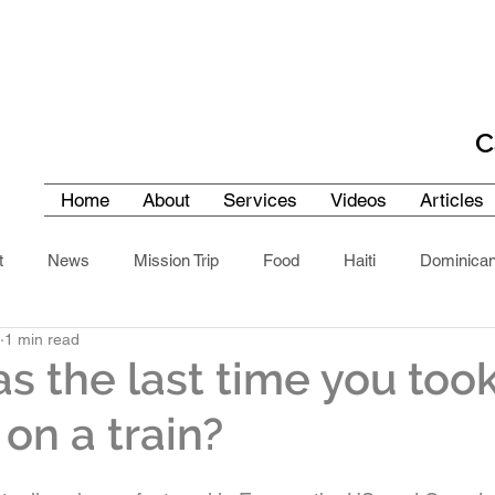
C
Home
About
Services
Videos
Articles
t
News
Mission Trip
Food
Haiti
Dominican
1 min read
Cuba
Southern Africa
United Arab Emirates
North A
 the last time you took
on a train?