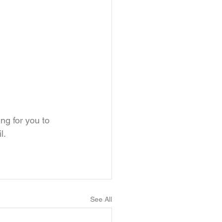
ng for you to 
l.
See All