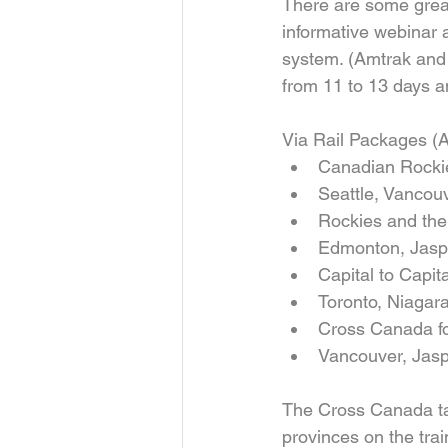
There are some great
informative webinar 
system. (Amtrak and
from 11 to 13 days a
Via Rail Packages (A
Canadian Rockies
Seattle, Vancouv
Rockies and the
Edmonton, Jasper
Capital to Capit
Toronto, Niagara
Cross Canada fo
Vancouver, Jaspe
The Cross Canada ta
provinces on the tra