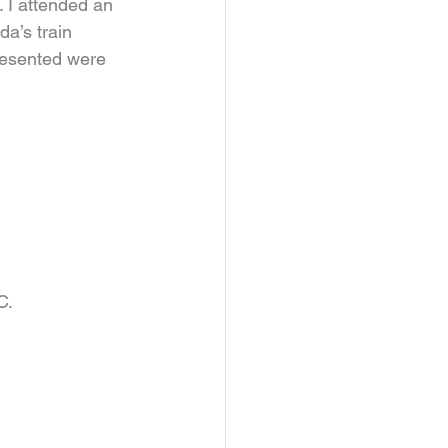
 I attended an 
a’s train 
resented were 
.    