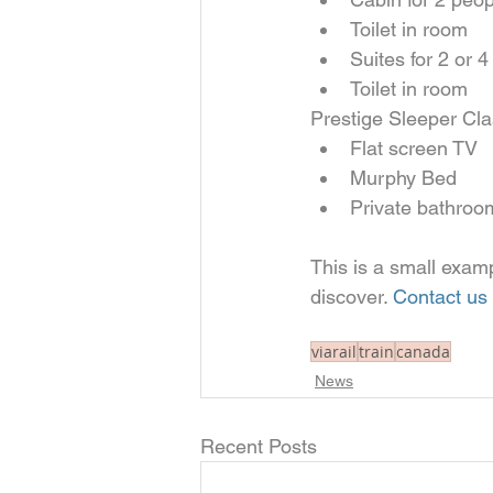
Toilet in room    
Suites for 2 or 4
Toilet in room   
Prestige Sleeper Cla
Flat screen TV  
Murphy Bed  
Private bathroo
This is a small examp
discover. 
Contact us
viarail
train
canada
News
Recent Posts