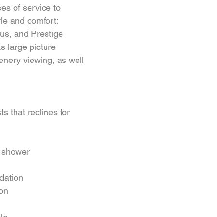
ses of service to 
yle and comfort: 
us, and Prestige 
s large picture 
enery viewing, as well 
ts that reclines for 
 shower  
ation  
on  
le  