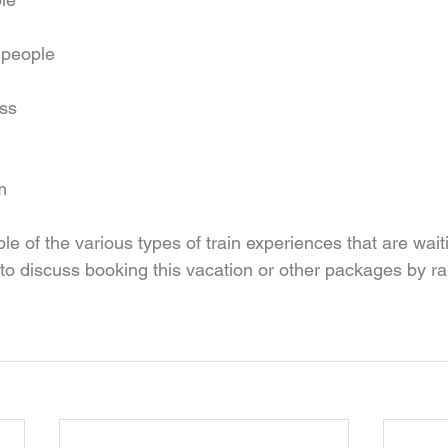
 people  
ss 
m 
le of the various types of train experiences that are waiti
 to discuss booking this vacation or other packages by rai