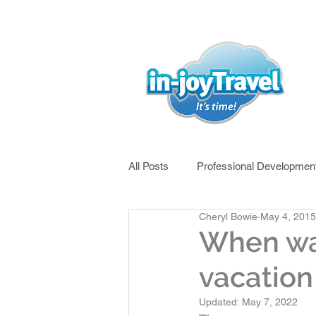
All Posts
Professional Developmen
Cheryl Bowie
May 4, 2015
West Africa
East Africa
When was
vacation 
China
River Cruising
Updated:
May 7, 2022