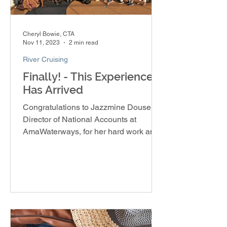
Cheryl Bowie, CTA
Nov 11, 2023
2 min read
River Cruising
Finally! - This Experience
Has Arrived
Congratulations to Jazzmine Douse,
Director of National Accounts at
AmaWaterways, for her hard work and
dedication in creating the Soulful E