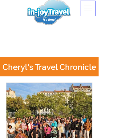
Cheryl's Travel Chronicle