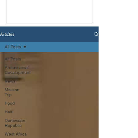
Articles
All Posts
All Posts
Professional
Development
News
Mission
Trip
Food
Haiti
Dominican
Republic
West Africa