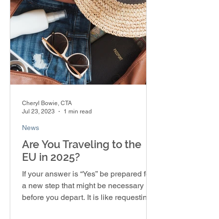
Cheryl Bowie, CTA
Jul 23, 2023
1 min read
News
Are You Traveling to the
EU in 2025?
If your answer is “Yes” be prepared for
a new step that might be necessary
before you depart. It is like requesting a
visa, but you’re...