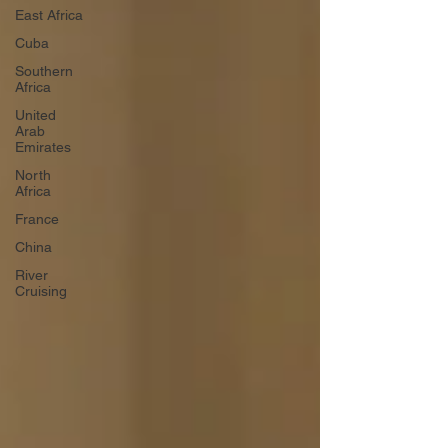
East Africa
Cuba
Southern
Africa
United
Arab
Emirates
North
Africa
France
China
River
Cruising