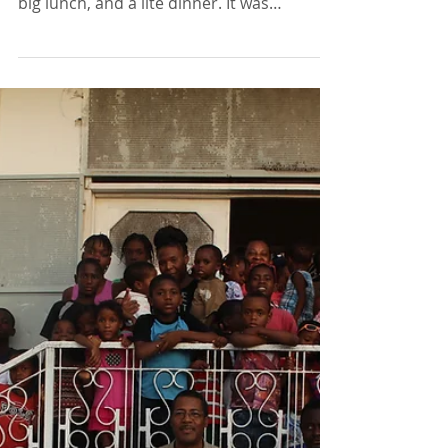
Haitian Outreach: a delicious breakfast,
big lunch, and a lite dinner. It was
interesting to learn...