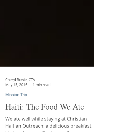
Cheryl Bowie, CTA
May 15, 2016
1 min read
Mission Trip
Haiti: The Food We Ate
We ate well while staying at Christian