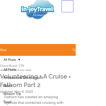
Post
All Posts
Cheryl Bowie, CTA
All Posts
Jun 20, 2016
3 min read
Volunteering + A Cruise =
Professional Development
Fathom Part 2
News
Updated:
May 9, 2022
Mission Trip
Fathom has created an amazing 
Food
agenda that combines cruising with 