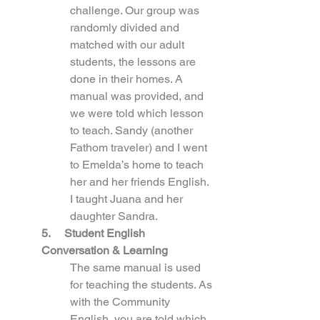
challenge. Our group was 
randomly divided and 
matched with our adult 
students, the lessons are 
done in their homes. A 
manual was provided, and 
we were told which lesson 
to teach. Sandy (another 
Fathom traveler) and I went 
to Emelda’s home to teach 
her and her friends English. 
I taught Juana and her 
daughter Sandra.
5.     Student English 
Conversation & Learning
The same manual is used 
for teaching the students. As 
with the Community 
English, you are told which 