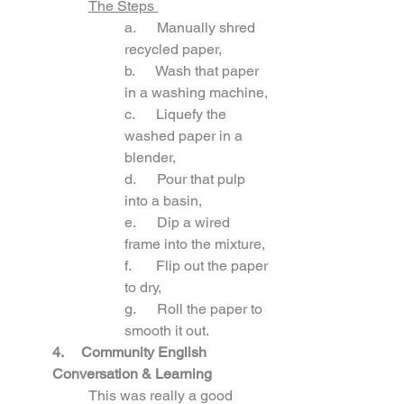
The Steps 
a.      Manually shred 
recycled paper, 
b.      Wash that paper 
in a washing machine, 
c.      Liquefy the 
washed paper in a 
blender, 
d.      Pour that pulp 
into a basin, 
e.      Dip a wired 
frame into the mixture,
f.       Flip out the paper 
to dry,
g.      Roll the paper to 
smooth it out.
4.     Community English 
Conversation & Learning
This was really a good 