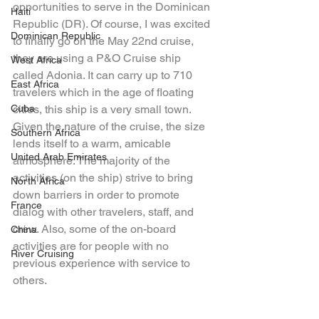
opportunities to serve in the Dominican 
Haiti
Republic (DR). Of course, I was excited 
Dominican Republic
to finally go on the May 22nd cruise, 
they are using a P&O Cruise ship 
West Africa
called Adonia. It can carry up to 710 
East Africa
travelers which in the age of floating 
Cuba
cities, this ship is a very small town. 
Given the nature of the cruise, the size 
Southern Africa
lends itself to a warm, amicable 
United Arab Emirates
atmosphere. The majority of the 
activities (on the ship) strive to bring 
North Africa
down barriers in order to promote 
France
dialog with other travelers, staff, and 
crew. Also, some of the on-board 
China
activities are for people with no 
River Cruising
previous experience with service to 
others. 