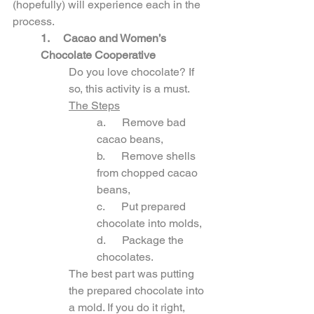
(hopefully) will experience each in the 
process.
1. 
Cacao and Women’s 
Chocolate Cooperative
Do you love chocolate? If 
so, this activity is a must. 
The Steps
a.      Remove bad 
cacao beans,
b.      Remove shells 
from chopped cacao 
beans,
c.      Put prepared 
chocolate into molds,
d.      Package the 
chocolates.
The best part was putting 
the prepared chocolate into 
a mold. If you do it right, 