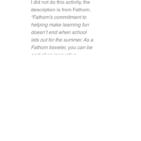
I did not do this activity, the 
description is from Fathom.
“Fathom’s commitment to 
helping make learning fun 
doesn’t end when school 
lets out for the summer. As a 
Fathom traveler, you can be 
part of an innovative 
summer program designed 
to develop creativity, athletic 
ability, and life skills in a 
safe and fun environment. 
(*Summertime Only)”
7.     Reforestation and Nursery
I did not do this activity, the 
description is from Fathom.
“Fathom will also be 
involved in local 
reforestation efforts 