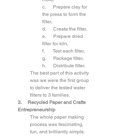
c.      Prepare clay for 
the press to form the 
filter,
d.      Create the filter,
e.      Prepare dried 
filter for kiln,
f.       Test each filter,
g.      Package filter,
h.      Distribute filter.
The best part of this activity 
was we were the first group 
to deliver the tested water 
filters to 3 families.
3. 
Recycled Paper and Crafts 
Entrepreneurship
The whole paper making 
process was fascinating, 
fun, and brilliantly simple. 