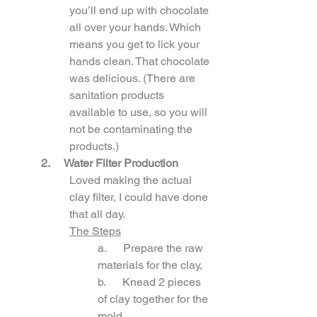
you’ll end up with chocolate 
all over your hands. Which 
means you get to lick your 
hands clean. That chocolate 
was delicious. (There are 
sanitation products 
available to use, so you will 
not be contaminating the 
products.)
2.
 Water Filter Production
Loved making the actual 
clay filter, I could have done 
that all day. 
The Steps
a.      Prepare the raw 
materials for the clay,
b.      Knead 2 pieces 
of clay together for the 
mold,