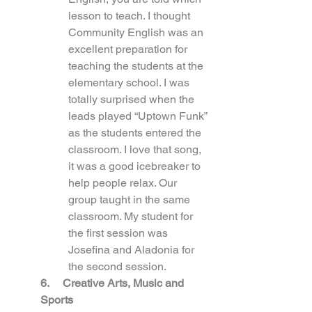
lesson to teach. I thought 
Community English was an 
excellent preparation for 
teaching the students at the 
elementary school. I was 
totally surprised when the 
leads played “Uptown Funk” 
as the students entered the 
classroom. I love that song, 
it was a good icebreaker to 
help people relax. Our 
group taught in the same 
classroom. My student for 
the first session was 
Josefina and Aladonia for 
the second session.
6.     Creative Arts, Music and 
Sports