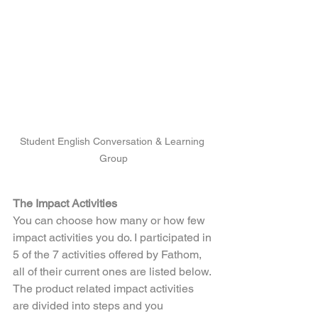
Student English Conversation & Learning 
Group
The Impact Activities
You can choose how many or how few 
impact activities you do. I participated in 
5 of the 7 activities offered by Fathom, 
all of their current ones are listed below. 
The product related impact activities 
are divided into steps and you 